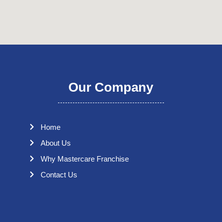
Our Company
Home
About Us
Why Mastercare Franchise
Contact Us