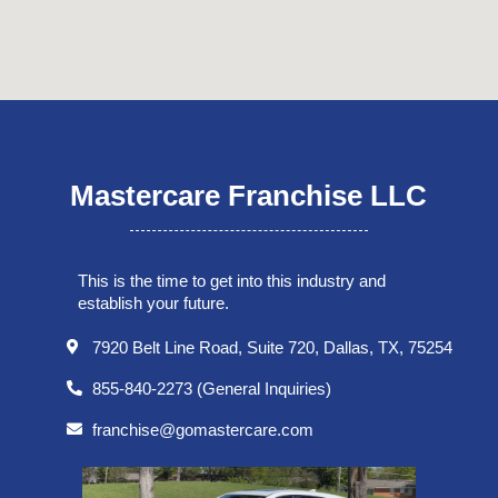
Mastercare Franchise LLC
This is the time to get into this industry and
establish your future.
7920 Belt Line Road, Suite 720, Dallas, TX, 75254
855-840-2273 (General Inquiries)
franchise@gomastercare.com