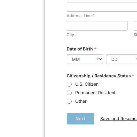
Address Line 1
City
S
Date of Birth
*
Citizenship / Residency Status
*
U.S. Citizen
Permanent Resident
Other
Save and Resume 
Next