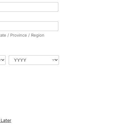
tate / Province / Region
Later