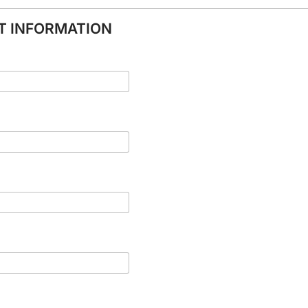
NT INFORMATION