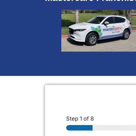
Step
1
of 8