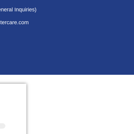
eral Inquiries)
tercare.com