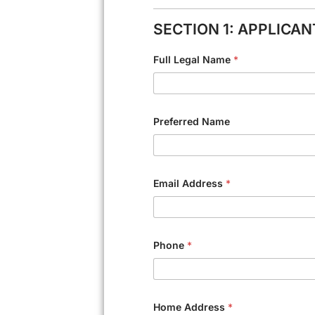
SECTION 1: APPLICA
Full Legal Name
*
Preferred Name
Email Address
*
Phone
*
Home Address
*