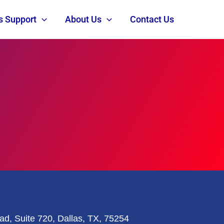
s Support
About Us
Contact Us
ad, Suite 720, Dallas, TX, 75254