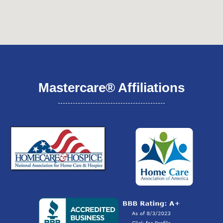
Mastercare® Affiliations