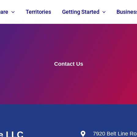
are
Territories
Getting Started
Busines
Contact Us
e LLC
7920 Belt Line Ro