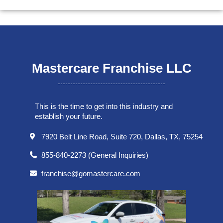
Mastercare Franchise LLC
This is the time to get into this industry and
establish your future.
7920 Belt Line Road, Suite 720, Dallas, TX, 75254
855-840-2273 (General Inquiries)
franchise@gomastercare.com