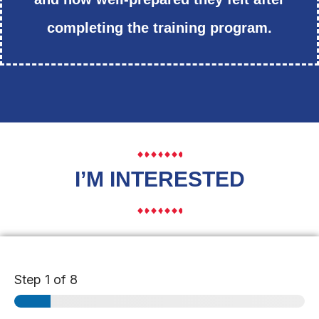
completing the training program.
I’M INTERESTED
Step
1
of 8