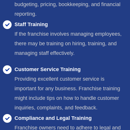
budgeting, pricing, bookkeeping, and financial
reporting.
Staff Training
If the franchise involves managing employees,
there may be training on hiring, training, and
managing staff effectively.
Customer Service Training
Providing excellent customer service is
important for any business. Franchise training
might include tips on how to handle customer
inquiries, complaints, and feedback.
Compliance and Legal Training
Franchise owners need to adhere to legal and