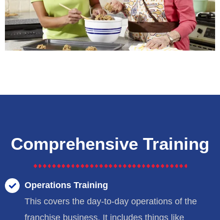
Comprehensive Training
Operations Training
This covers the day-to-day operations of the
franchise business. It includes things like