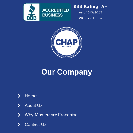
Our Company
Home
About Us
Why Mastercare Franchise
Contact Us