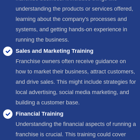
understanding the products or services offered,
learning about the company's processes and
systems, and getting hands-on experience in
running the business.
Sales and Marketing Training
Franchise owners often receive guidance on
how to market their business, attract customers,
and drive sales. This might include strategies for
local advertising, social media marketing, and
building a customer base.
Financial Training
Understanding the financial aspects of running a
franchise is crucial. This training could cover