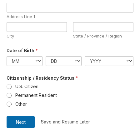
Address Line 1
City
State / Province / Region
Date of Birth
*
Citizenship / Residency Status
*
U.S. Citizen
Permanent Resident
Other
Save and Resume Later
Next