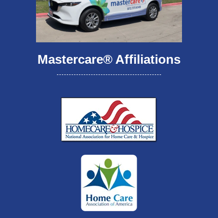
Mastercare® Affiliations