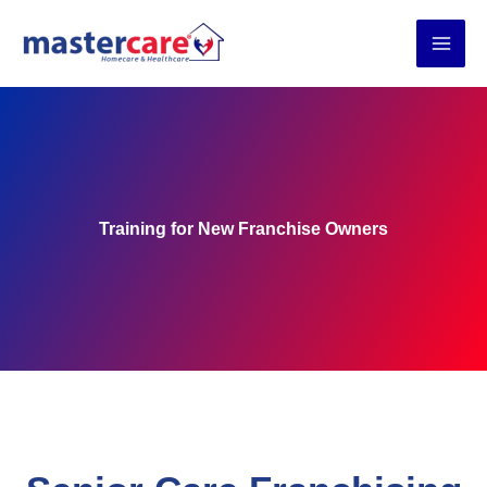
Skip
to
content
Training for New Franchise Owners