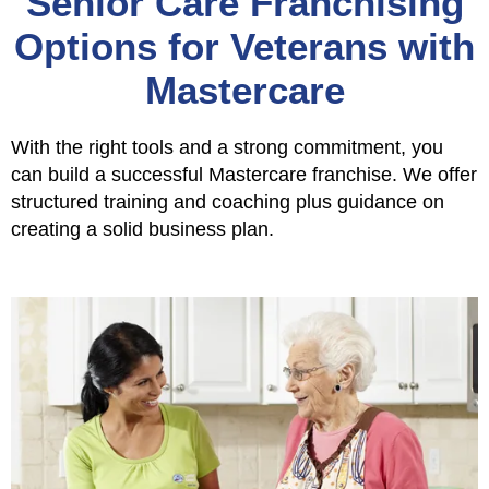
Senior Care Franchising
Options for Veterans with
Mastercare
With the right tools and a strong commitment, you
can build a successful Mastercare franchise. We offer
structured training and coaching plus guidance on
creating a solid business plan.