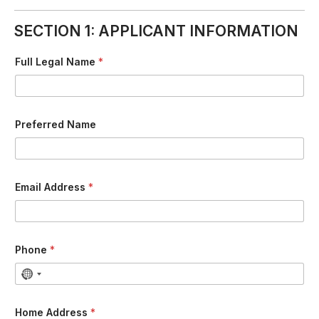
SECTION 1: APPLICANT INFORMATION
Full Legal Name
*
Preferred Name
Email Address
*
Phone
*
Home Address
*