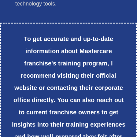
technology tools.
To get accurate and up-to-date
information about Mastercare
franchise's training program, I
recommend visiting their official
website or contacting their corporate
office directly. You can also reach out
to current franchise owners to get
insights into their training experiences
and how well-prepared they felt after