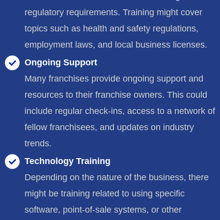
regulatory requirements. Training might cover
topics such as health and safety regulations,
employment laws, and local business licenses.
Ongoing Support
Many franchises provide ongoing support and
resources to their franchise owners. This could
include regular check-ins, access to a network of
fellow franchisees, and updates on industry
trends.
Technology Training
Depending on the nature of the business, there
might be training related to using specific
software, point-of-sale systems, or other