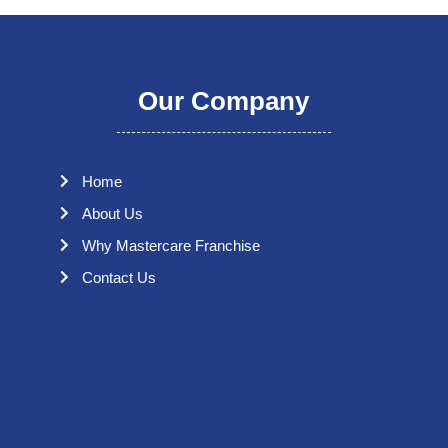
Our Company
Home
About Us
Why Mastercare Franchise
Contact Us