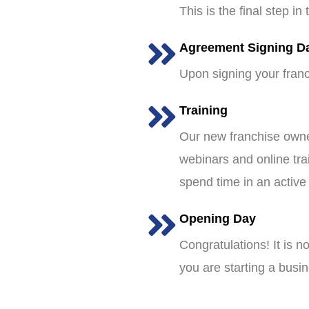
This is the final step i
Agreement Signing D
Upon signing your franc
Training
Our new franchise owner
webinars and online tra
spend time in an active
Opening Day
Congratulations! It is 
you are starting a busin