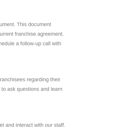
ocument. This document
current franchise agreement.
edule a follow-up call with
franchisees regarding their
 to ask questions and learn
 and interact with our staff.