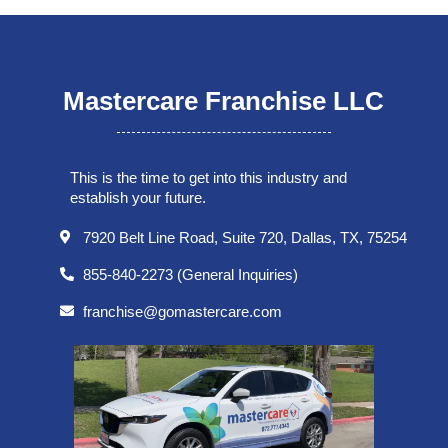
Mastercare Franchise LLC
This is the time to get into this industry and
establish your future.
7920 Belt Line Road, Suite 720, Dallas, TX, 75254
855-840-2273 (General Inquiries)
franchise@gomastercare.com