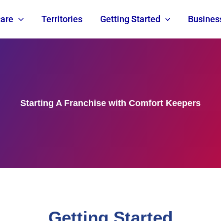
are
Territories
Getting Started
Busines
Starting A Franchise with Comfort Keepers
Getting Started