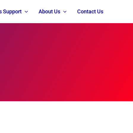
s Support
About Us
Contact Us