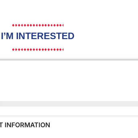
I’M INTERESTED
NT INFORMATION