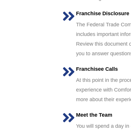
Franchise Disclosure
The Federal Trade Comm
includes important info
Review this document ca
you to answer question
Franchisee Calls
At this point in the pro
experience with Comfort
more about their exper
Meet the Team
You will spend a day in 