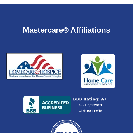
Mastercare® Affiliations