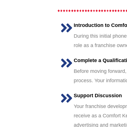
Introduction to Comf
During this initial phon
role as a franchise own
Complete a Qualificat
Before moving forward, 
process. Your informatio
Support Discussion
Your franchise developm
receive as a Comfort Ke
advertising and marketin