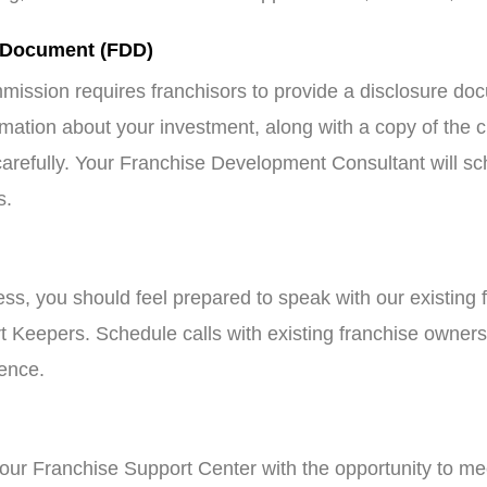
 Document (FDD)
ission requires franchisors to provide a disclosure d
rmation about your investment, along with a copy of the 
refully. Your Franchise Development Consultant will sch
s.
cess, you should feel prepared to speak with our existing 
 Keepers. Schedule calls with existing franchise owners
ience.
our Franchise Support Center with the opportunity to meet