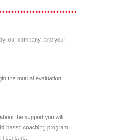
ustry, our company, and your
gin the mutual evaluation
about the support you will
ield-based coaching program,
d licensure.