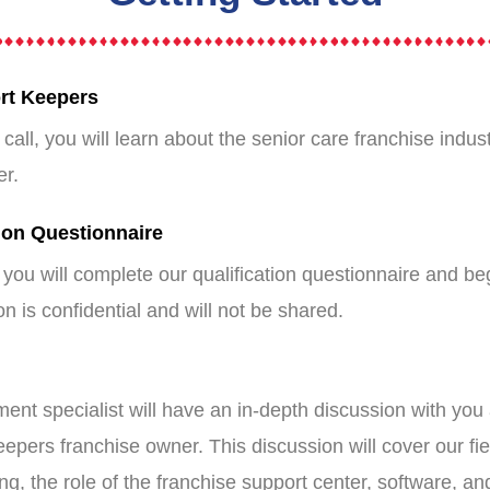
ort Keepers
e call, you will learn about the senior care franchise ind
er.
ion Questionnaire
you will complete our qualification questionnaire and be
n is confidential and will not be shared.
ent specialist will have an in-depth discussion with you 
epers franchise owner. This discussion will cover our f
g, the role of the franchise support center, software, an