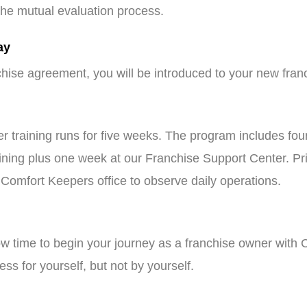
n the mutual evaluation process.
ay
hise agreement, you will be introduced to your new fra
 training runs for five weeks. The program includes fou
ining plus one week at our Franchise Support Center. Prio
 Comfort Keepers office to observe daily operations.
now time to begin your journey as a franchise owner wi
ess for yourself, but not by yourself.