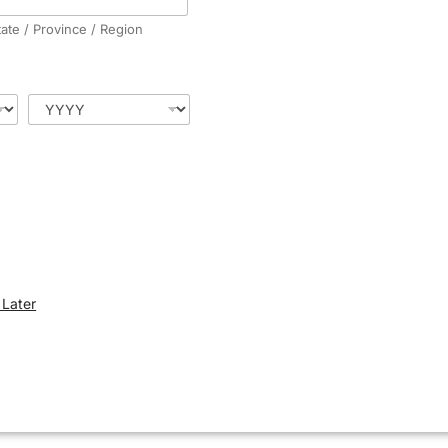
tate / Province / Region
Later