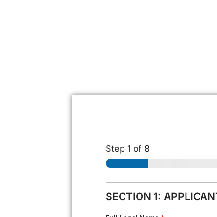
Step
1
of 8
SECTION 1: APPLICA