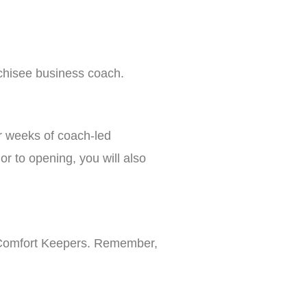
nchisee business coach.
r weeks of coach-led
r to opening, you will also
th Comfort Keepers. Remember,