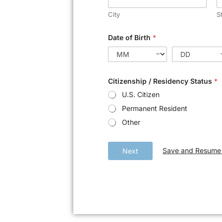
City
S
Date of Birth
*
Citizenship / Residency Status
*
U.S. Citizen
Permanent Resident
Other
Save and Resume 
Next