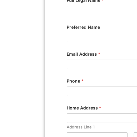
Full Legal Name
*
Preferred Name
Email Address
*
Phone
*
Home Address
*
Address Line 1