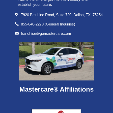
establish your future.
7920 Belt Line Road, Suite 720, Dallas, TX, 75254
855-840-2273 (General Inquiries)
franchise@gomastercare.com
Mastercare® Affiliations