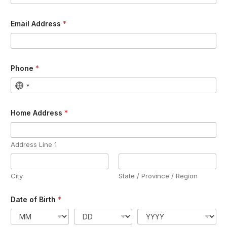
Email Address
*
Phone
*
Home Address
*
Address Line 1
City
State / Province / Region
Date of Birth
*