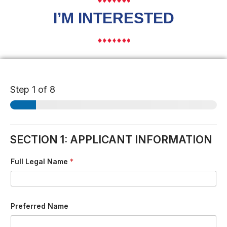
I’M INTERESTED
Step
1
of 8
SECTION 1: APPLICANT INFORMATION
Full Legal Name
*
Preferred Name