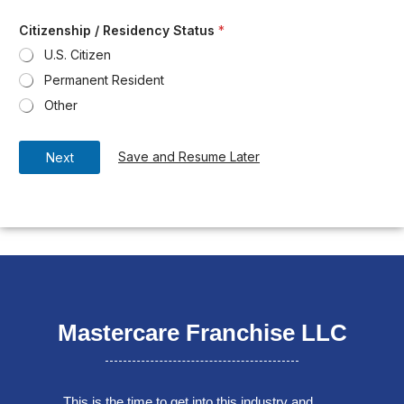
Citizenship / Residency Status
*
U.S. Citizen
Permanent Resident
Other
Save and Resume Later
Next
Mastercare Franchise LLC
This is the time to get into this industry and