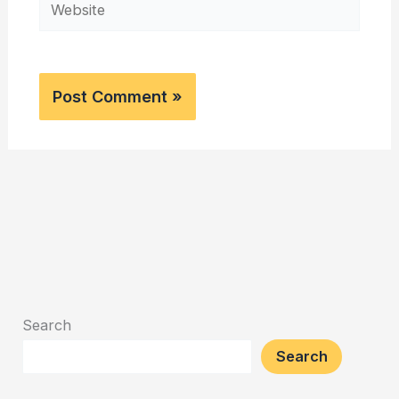
Website
Search
Search