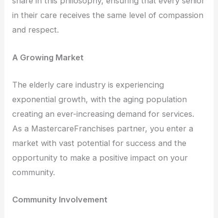
share in this philosophy, ensuring that every senior
in their care receives the same level of compassion
and respect.
A Growing Market
The elderly care industry is experiencing
exponential growth, with the aging population
creating an ever-increasing demand for services.
As a MastercareFranchises partner, you enter a
market with vast potential for success and the
opportunity to make a positive impact on your
community.
Community Involvement