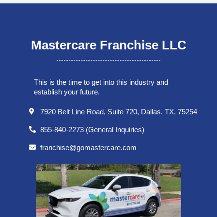
Mastercare Franchise LLC
This is the time to get into this industry and
establish your future.
7920 Belt Line Road, Suite 720, Dallas, TX, 75254
855-840-2273 (General Inquiries)
franchise@gomastercare.com