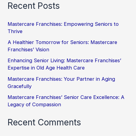
Recent Posts
Mastercare Franchises: Empowering Seniors to
Thrive
A Healthier Tomorrow for Seniors: Mastercare
Franchises’ Vision
Enhancing Senior Living: Mastercare Franchises’
Expertise in Old Age Health Care
Mastercare Franchises: Your Partner in Aging
Gracefully
Mastercare Franchises’ Senior Care Excellence: A
Legacy of Compassion
Recent Comments