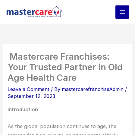
Skip
to
content
Mastercare Franchises:
Your Trusted Partner in Old
Age Health Care
Leave a Comment
/ By
mastercarefranchiseAdmin
/
September 12, 2023
Introduction
As the global population continues to age, the