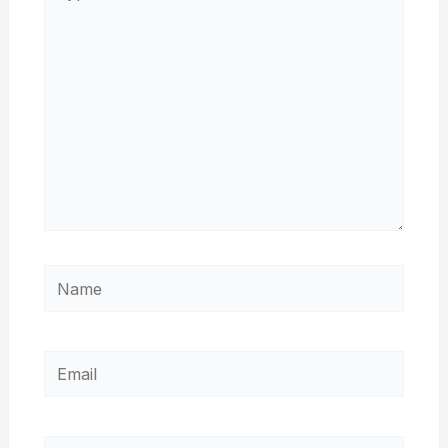
here..
Name
Email