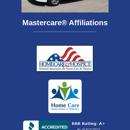
Mastercare® Affiliations