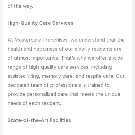
of the way.
High-Quality Care Services
At Mastercare Franchises, we understand that the
health and happiness of our elderly residents are
of utmost importance. That’s why we offer a wide
range of high-quality care services, including
assisted living, memory care, and respite care. Our
dedicated team of professionals is trained to
provide personalized care that meets the unique
needs of each resident.
State-of-the-Art Facilities