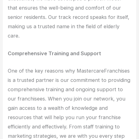
that ensures the well-being and comfort of our
senior residents. Our track record speaks for itself,
making us a trusted name in the field of elderly
care.
Comprehensive Training and Support
One of the key reasons why MastercareFranchises
is a trusted partner is our commitment to providing
comprehensive training and ongoing support to
our franchisees. When you join our network, you
gain access to a wealth of knowledge and
resources that will help you run your franchise
efficiently and effectively. From staff training to
marketing strategies, we are with you every step