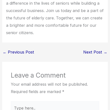
a difference in the lives of seniors while building a
successful business. Join us today and be a part of
the future of elderly care. Together, we can create
a brighter and more comfortable future for our
senior citizens.
←
Previous Post
Next Post
→
Leave a Comment
Your email address will not be published.
Required fields are marked
*
Type