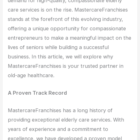
demand for high-quality, compassionate elderly
care services is on the rise. MastercareFranchises
stands at the forefront of this evolving industry,
offering a unique opportunity for compassionate
entrepreneurs to make a meaningful impact on the
lives of seniors while building a successful
business. In this article, we will explore why
MastercareFranchises is your trusted partner in
old-age healthcare.
A Proven Track Record
MastercareFranchises has a long history of
providing exceptional elderly care services. With
years of experience and a commitment to
excellence, we have developed a proven model