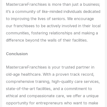
MastercareFranchises is more than just a business;
it’s a community of like-minded individuals dedicated
to improving the lives of seniors. We encourage
our franchisees to be actively involved in their local
communities, fostering relationships and making a
difference beyond the walls of their facilities.
Conclusion
MastercareFranchises is your trusted partner in
old-age healthcare. With a proven track record,
comprehensive training, high-quality care services,
state-of-the-art facilities, and a commitment to
ethical and compassionate care, we offer a unique
opportunity for entrepreneurs who want to make