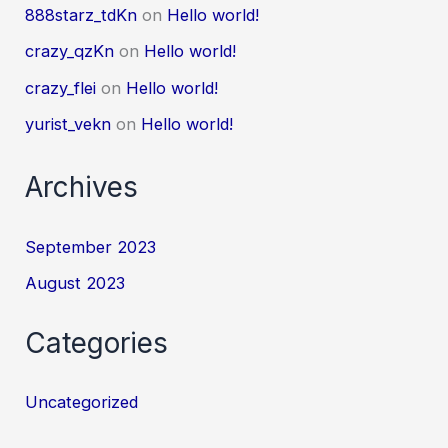
888starz_tdKn
on
Hello world!
crazy_qzKn
on
Hello world!
crazy_flei
on
Hello world!
yurist_vekn
on
Hello world!
Archives
September 2023
August 2023
Categories
Uncategorized