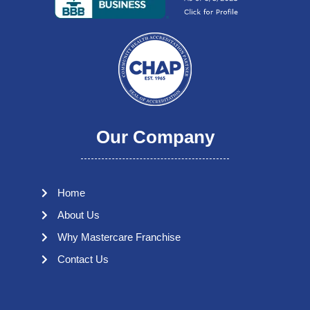
Our Company
Home
About Us
Why Mastercare Franchise
Contact Us