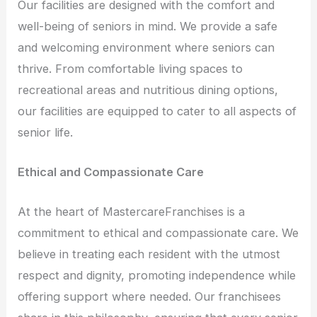
Our facilities are designed with the comfort and
well-being of seniors in mind. We provide a safe
and welcoming environment where seniors can
thrive. From comfortable living spaces to
recreational areas and nutritious dining options,
our facilities are equipped to cater to all aspects of
senior life.
Ethical and Compassionate Care
At the heart of MastercareFranchises is a
commitment to ethical and compassionate care. We
believe in treating each resident with the utmost
respect and dignity, promoting independence while
offering support where needed. Our franchisees